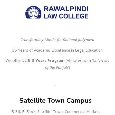
Transforming Minds’ for Rational Judgment
35 Years of Academic Excellence in Legal Education
We offer
LL.B 5 Years Program
(Affiliated with
‘University
of the Punjab’
)
Satellite Town Campus
B-36, B-Block, Satellite Town, Commercial Market,