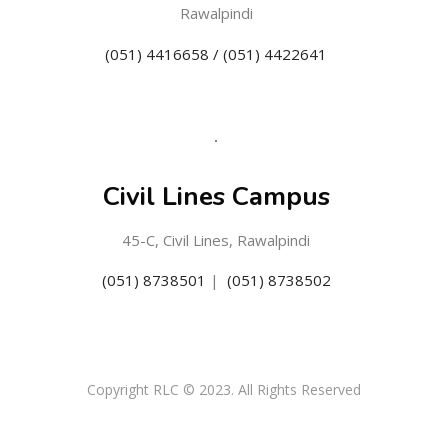
Rawalpindi
(051) 4416658 / (051) 4422641
Civil Lines Campus
45-C, Civil Lines, Rawalpindi
(051) 8738501
|
(051) 8738502
Copyright RLC © 2023. All Rights Reserved