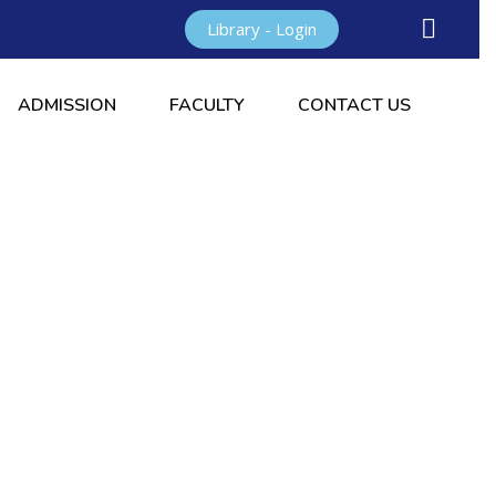
Library - Login
ADMISSION
FACULTY
CONTACT US