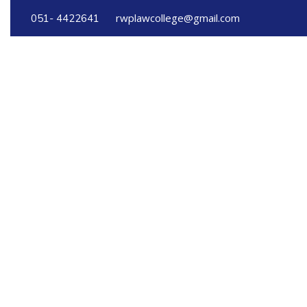
rwplawcollege@gmail.com
051- 4422641