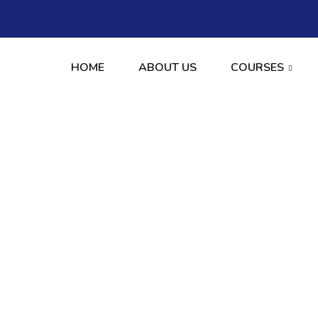
HOME
ABOUT US
COURSES