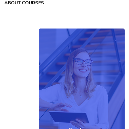
ABOUT COURSES