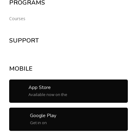
PROGRAMS
Courses
SUPPORT
MOBILE
App Store
Available now on the
Google Play
Get in on