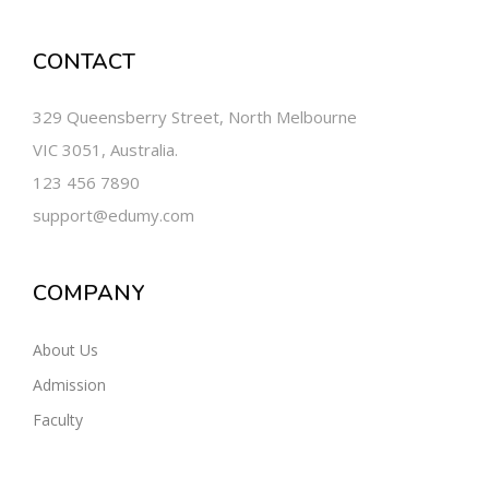
CONTACT
329 Queensberry Street, North Melbourne
VIC 3051, Australia.
123 456 7890
support@edumy.com
COMPANY
About Us
Admission
Faculty