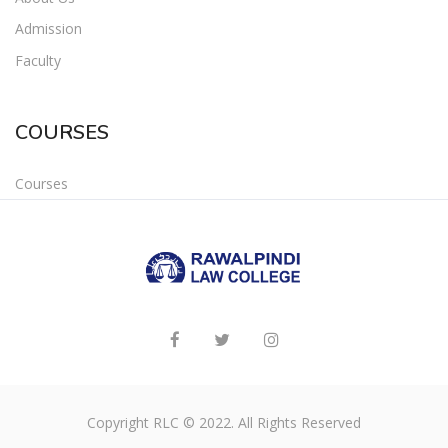
Admission
Faculty
COURSES
Courses
Copyright RLC © 2022. All Rights Reserved