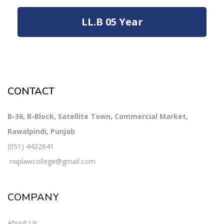
LL.B 05 Year
CONTACT
B-36, B-Block, Satellite Town, Commercial Market,
Rawalpindi, Punjab
(051) 4422641
rwplawcollege@gmail.com
COMPANY
About Us