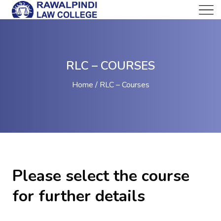
RLC – COURSES
Home
RLC – Courses
Please select the course
for further details