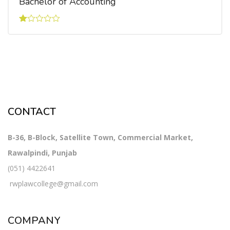
Bachelor of Accounting
Rated
1.00
out
of
5
CONTACT
B-36, B-Block, Satellite Town, Commercial Market,
Rawalpindi, Punjab
(051) 4422641
rwplawcollege@gmail.com
COMPANY