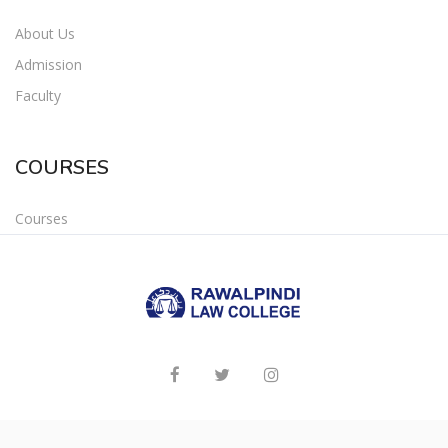
About Us
Admission
Faculty
COURSES
Courses