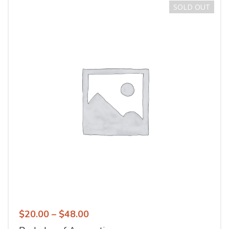
SOLD OUT
$
20.00
–
$
48.00