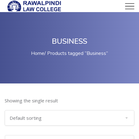
BUSINESS
Home
Products tagged “Business”
Showing the single result